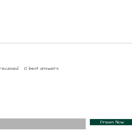
received
0
best answers
For Daily Motivation
nter your email here*
Dream Now