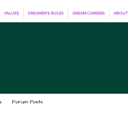
VALUES
DREAMER'S RULES
DREAM CAREERS
ABOUT
s
Forum Posts