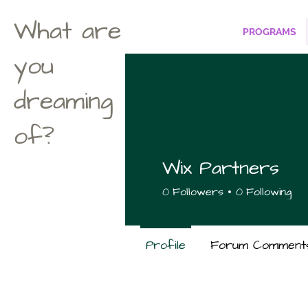
What are
PROGRAMS
you
dreaming
of?
Wix Partners
0
Followers
0
Following
Profile
Forum Comment