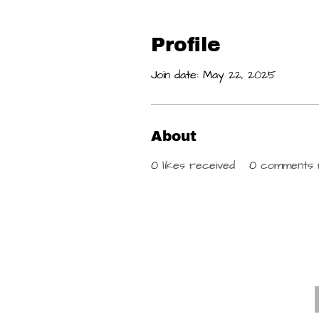
Profile
Join date: May 22, 2025
About
0
likes received
0
comments 
E