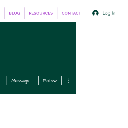
Log In
BLOG
RESOURCES
CONTACT
More actions
Message
Follow