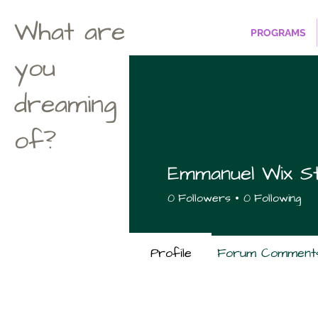
What are
PROGRAMS
you
dreaming
of?
Emmanuel Wix St
0
Followers
0
Following
Profile
Forum Comment