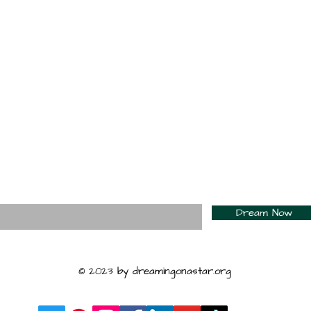
For Daily Motivation
nter your email here*
Dream Now
© 2023 by dreamingonastar.org