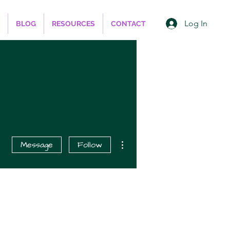
Log In
BLOG
RESOURCES
CONTACT
More actions
Message
Follow