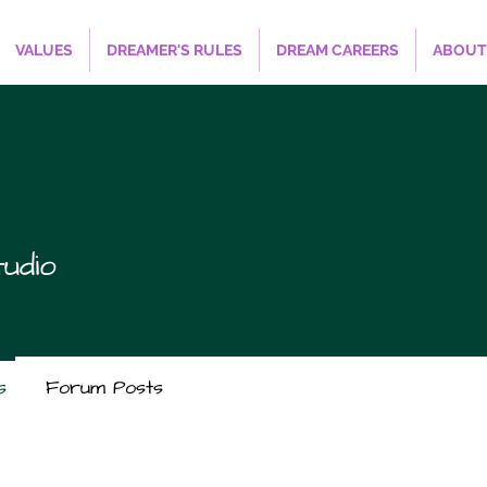
VALUES
DREAMER'S RULES
DREAM CAREERS
ABOUT
udio
s
Forum Posts