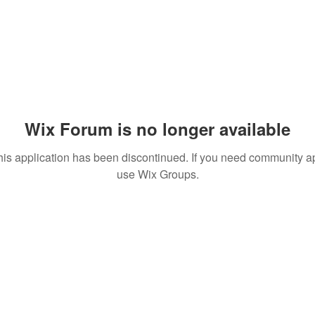
Wix Forum is no longer available
his application has been discontinued. If you need community a
use Wix Groups.