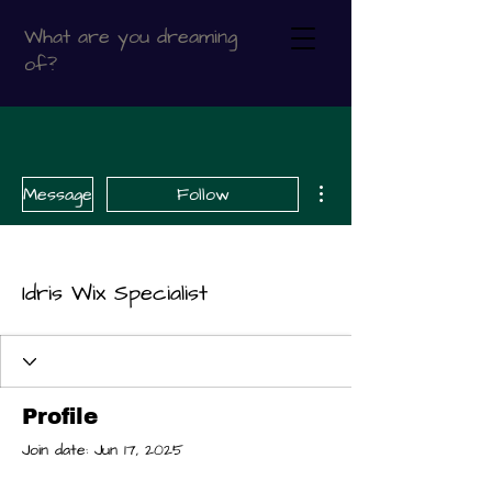
What are you dreaming
of?
More actions
Message
Follow
Idris Wix Specialist
Profile
Join date: Jun 17, 2025