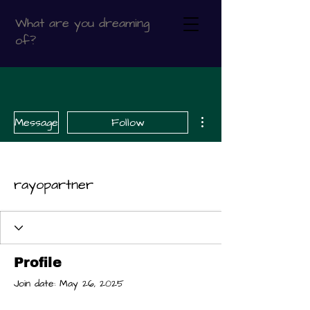
What are you dreaming
of?
More actions
Message
Follow
rayopartner
Profile
Join date: May 26, 2025