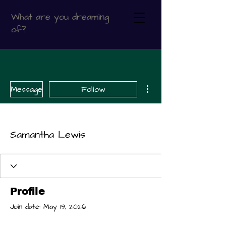
What are you dreaming
of?
More actions
Message
Follow
Samantha Lewis
Profile
Join date: May 19, 2026