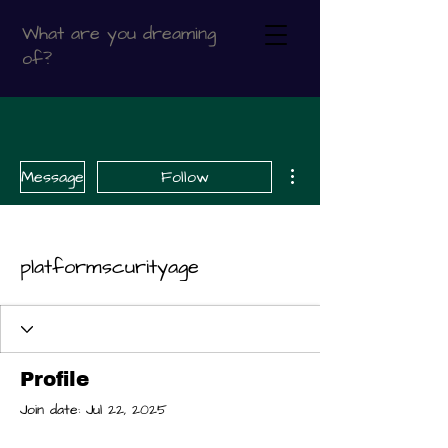
What are you dreaming
of?
More actions
Message
Follow
platformscurityage
Profile
Join date: Jul 22, 2025