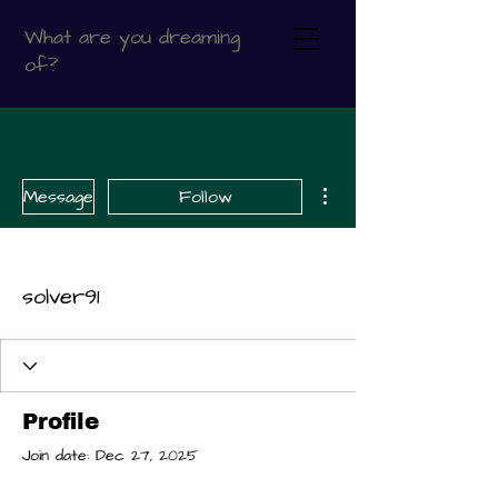
What are you dreaming
of?
More actions
Message
Follow
solver91
Profile
Join date: Dec 27, 2025