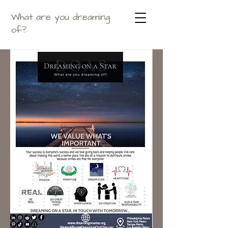
What are you dreaming
of?