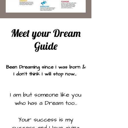
Meet your Dream
Guide
Been Dreaming since I was born &
I don't think I will stop now...
I am but someone like you
who has a Dream too...
Your success is my
success and I love giving