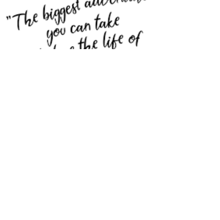
Trust your intuition
and success will
follow