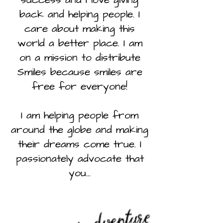
back and helping people. I
care about making this
world a better place. I am
on a mission to distribute
Smiles because smiles are
free for everyone!
I am helping people from
around the globe and making
their dreams come true. I
passionately advocate that
you...