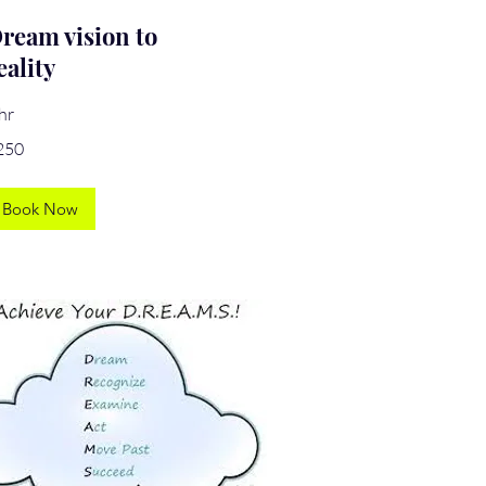
ream vision to
eality
hr
0
250
lars
Book Now