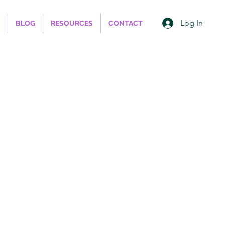
Log In
BLOG
RESOURCES
CONTACT