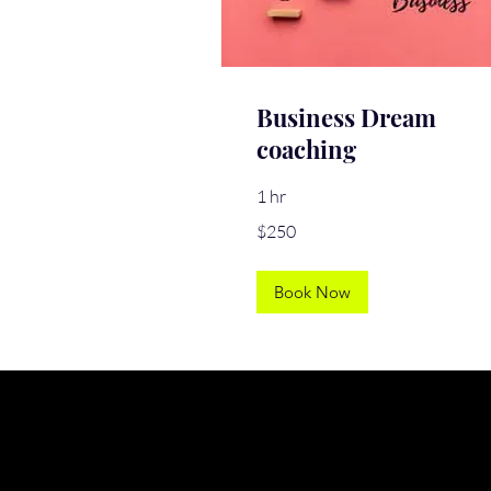
Business Dream
coaching
1 hr
250
$250
US
dollars
Book Now