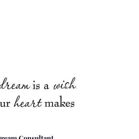
ream Consultant