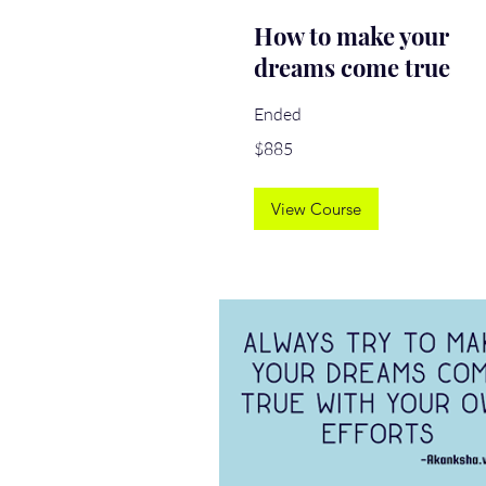
How to make your
dreams come true
Ended
885
$885
US
dollars
View Course