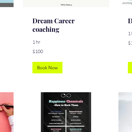
Dream Career
D
coaching
1 
10
1 hr
$
US
dol
100
$100
US
dollars
Book Now