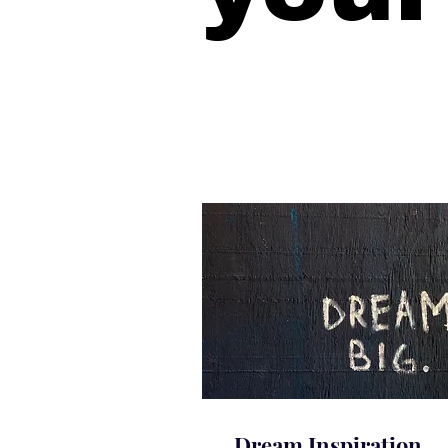
Dream Inspiration