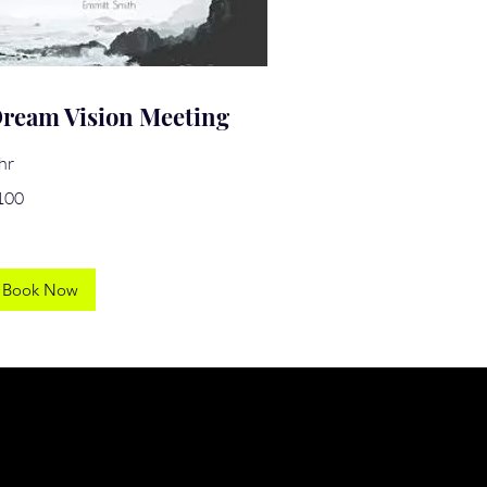
ream Vision Meeting
hr
0
100
lars
Book Now