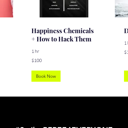
Happiness Chemicals
D
+ How to Hack Them
1 
10
1 hr
$
US
dol
100
$100
US
dollars
Book Now