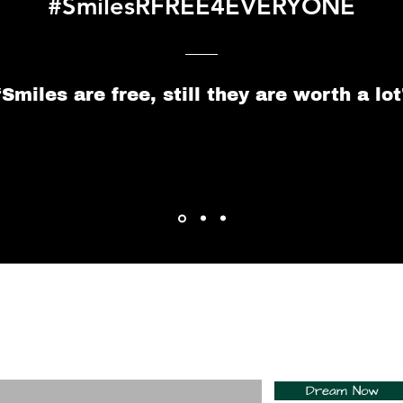
#SmilesRFREE4EVERYONE
“Smiles are free, still they are worth a lot
For Daily Motivation
nter your email here*
Dream Now