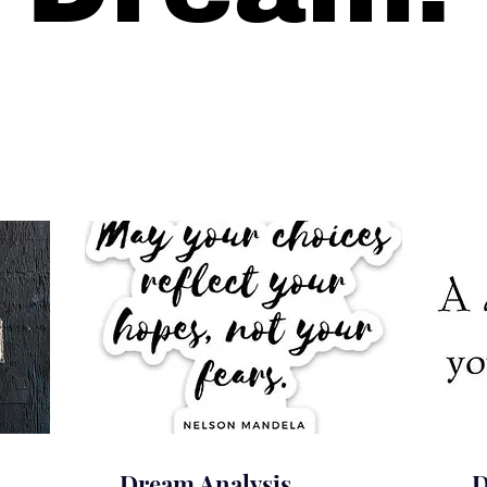
Dream Analysis
D