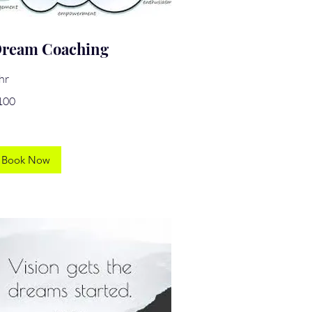
ream Coaching
hr
0
100
lars
Book Now