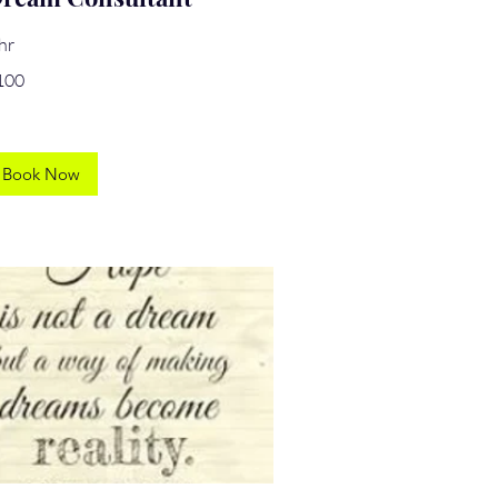
hr
0
100
lars
Book Now