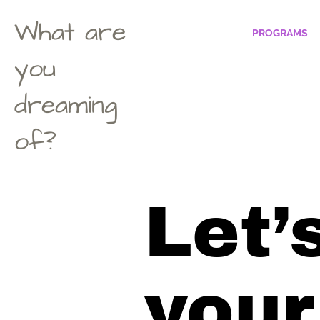
What are
PROGRAMS
you
dreaming
of?
Let’s
your