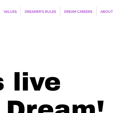
VALUES
DREAMER'S RULES
DREAM CAREERS
ABOUT
 live
 Dream!