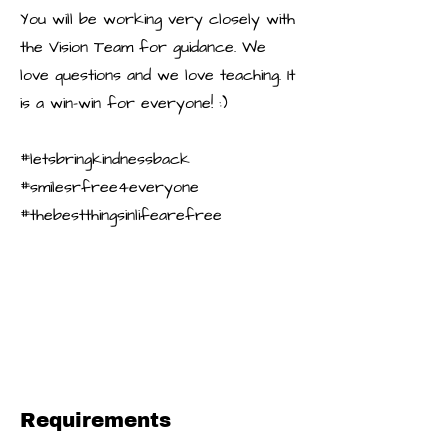
You will be working very closely with
the Vision Team for guidance. We
love questions and we love teaching. It
is a win-win for everyone! :)
#letsbringkindnessback
#smilesrfree4everyone
#thebestthingsinlifearefree
Requirements