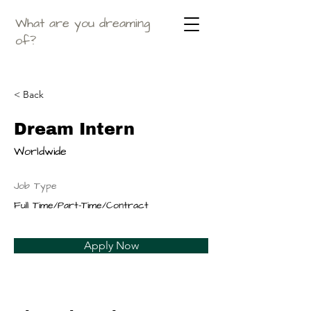
What are you dreaming
of?
< Back
Dream Intern
Worldwide
Job Type
Full Time/Part-Time/Contract
Apply Now