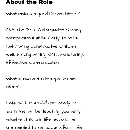
About the Role
What makes a good Dream Intern?
AKA The Do-IT Ambassador! Strong
interpersonal skills. Ability to multi-
task.Taking constructive criticism
well. Strong writing skills. Punctuality.
Effective communication.
What is involved in being a Dream
Intern?
Lots of fun stuff! Get ready to
learn! We will be teaching you very
valuable skills and life lessons that
are needed to be successful in life.