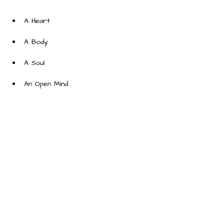
An Open Mind
About the Company
At Dreaming on a Star, we work
powerfully and thoughtfully to
provide people of the world smiles
that is/are thoughtful so that we
make the world a better place.