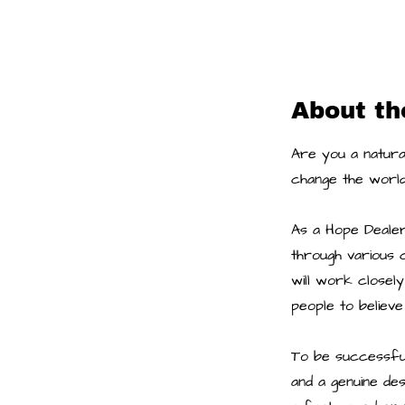
About th
Are you a natural
change the world
As a Hope Dealer,
through various c
will work closely
people to believe
To be successful 
and a genuine de