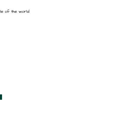
le of the world