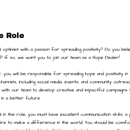
e Role
 optimist with a passion for spreading positivity? Do you bel
? If so, we want you to join our team as a Hope Dealer!
 you will be responsible for spreading hope and positivity i
hannels, including social media, events, and community outre
 with our team to develop creative and impactful campaigns t
 in a better future.
in this role, you must have excellent communication skills, a po
sire to make a difference in the world. You should be comfo