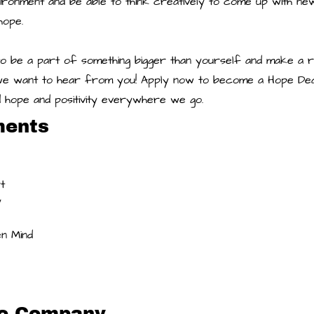
ironment and be able to think creatively to come up with new
hope.
to be a part of something bigger than yourself and make a r
we want to hear from you! Apply now to become a Hope Deal
d hope and positivity everywhere we go.
ments
t 
 
 
n Mind
he Company