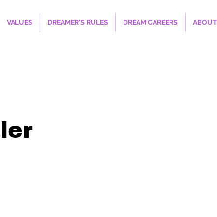
VALUES
DREAMER'S RULES
DREAM CAREERS
ABOUT
ler