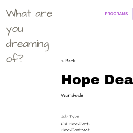
What are
PROGRAMS
you
dreaming
of?
< Back
Hope Dea
Worldwide
Job Type
Full Time/Part-
Time/Contract