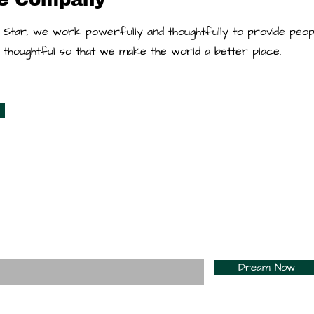
 Star, we work powerfully and thoughtfully to provide peop
re thoughtful so that we make the world a better place.
For Daily Motivation
nter your email here*
Dream Now