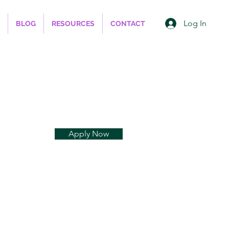
Log In
BLOG
RESOURCES
CONTACT
Apply Now