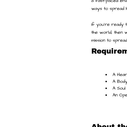
a fast-paced env
ways to spread 
If you're ready 
the world, then 
mission to sprea
Require
A Hear
A Body
A Soul
An Ope
About t