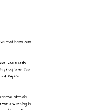
ieve that hope can
n our community
ach programs. You
hat inspire
sitive attitude,
rtable working in