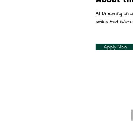
At Dreaming on a
smiles that is/a
Apply Now
E