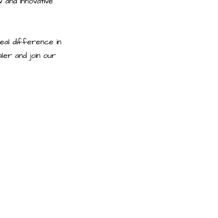
 and innovative
eal difference in
er and join our