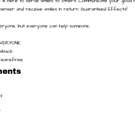
or is here to serve smiles to others. Communicate your good
ispenser and receive smiles in return. Guaranteed Effects!
eryone, but everyone can help someone...
EVERYONE
ssback
lifearefree
ments