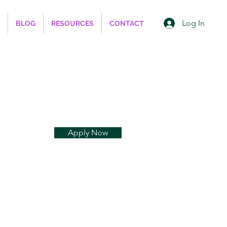
Log In
BLOG
RESOURCES
CONTACT
Apply Now