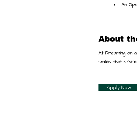
An Ope
About t
At Dreaming on a
smiles that is/a
Apply Now