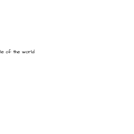
le of the world