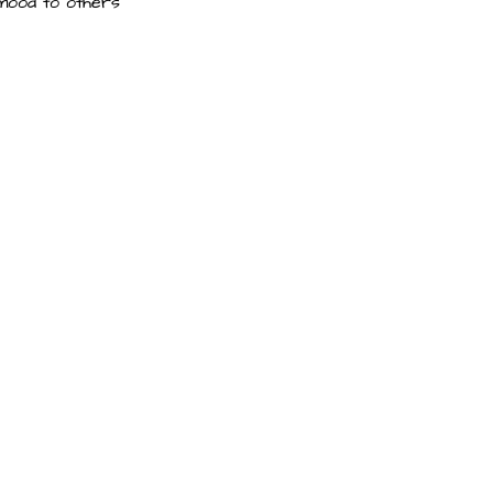
 mood to others