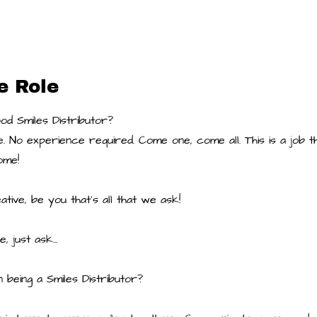
e Role
d Smiles Distributor?
. No experience required. Come one, come all. This is a job 
ome!
tive, be you that's all that we ask!
e, just ask...
n being a Smiles Distributor?