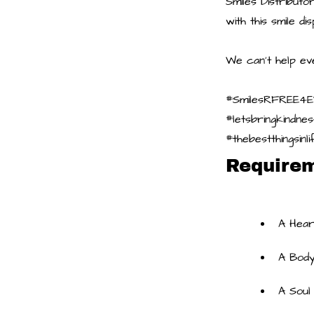
Smiles Distribut
with this smile d
We can't help ev
#SmilesRFREE4
#letsbringkindne
#thebestthingsin
Require