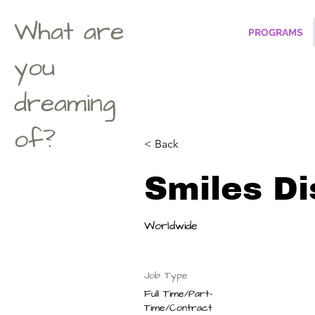
What are
PROGRAMS
you
dreaming
of?
< Back
Smiles Di
Worldwide
Job Type
Full Time/Part-
Time/Contract