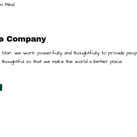
n Mind
he Company
 Star, we work powerfully and thoughtfully to provide peop
re thoughtful so that we make the world a better place.