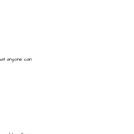
that anyone can