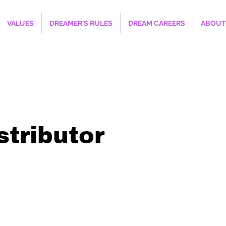
VALUES
DREAMER'S RULES
DREAM CAREERS
ABOUT
stributor