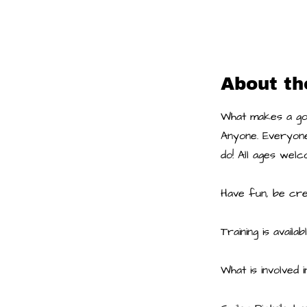
About th
What makes a goo
Anyone. Everyone
do! All ages welc
Have fun, be crea
Training is availabl
What is involved i