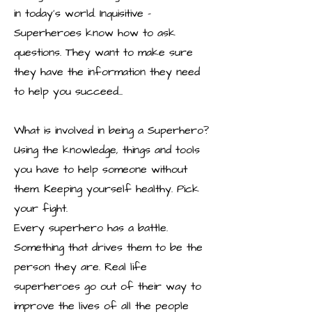
in today’s world. Inquisitive –
Superheroes know how to ask
questions. They want to make sure
they have the information they need
to help you succeed...
What is involved in being a Superhero?
Using the knowledge, things and tools
you have to help someone without
them. Keeping yourself healthy. Pick
your fight.
Every superhero has a battle.
Something that drives them to be the
person they are. Real life
superheroes go out of their way to
improve the lives of all the people