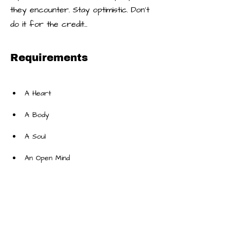
they encounter. Stay optimistic. Don’t
do it for the credit...
Requirements
An Open Mind
About the Company