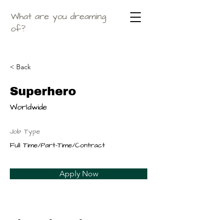
What are you dreaming
of?
< Back
Superhero
Worldwide
Job Type
Full Time/Part-Time/Contract
Apply Now