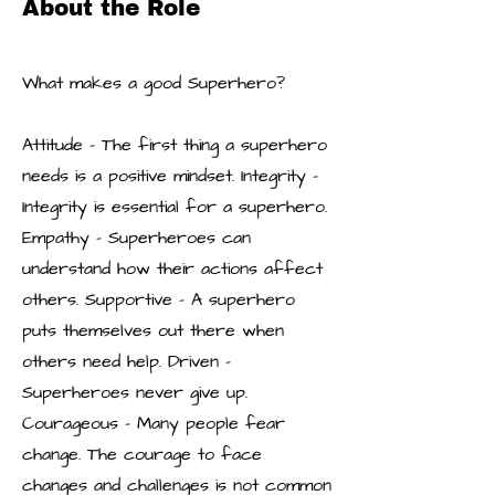
About the Role
What makes a good Superhero?
Attitude – The first thing a superhero
needs is a positive mindset. Integrity –
Integrity is essential for a superhero.
Empathy – Superheroes can
understand how their actions affect
others. Supportive – A superhero
puts themselves out there when
others need help. Driven –
Superheroes never give up.
Courageous – Many people fear
change. The courage to face
changes and challenges is not common