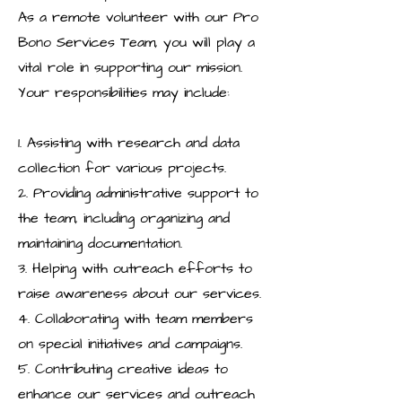
As a remote volunteer with our Pro
Bono Services Team, you will play a
vital role in supporting our mission.
Your responsibilities may include:
1. Assisting with research and data
collection for various projects.
2. Providing administrative support to
the team, including organizing and
maintaining documentation.
3. Helping with outreach efforts to
raise awareness about our services.
4. Collaborating with team members
on special initiatives and campaigns.
5. Contributing creative ideas to
enhance our services and outreach