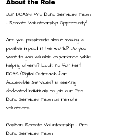
About the Role
Join DOAS's Pro Bono Services Team
- Remote Volunteership Opportunity!
Are you passionate about making a
positive impact in the world? Do you
want to gain valuable experience while
helping others? Look no further!
DOAS (Digital Outreach for
Accessible Services) is seeking
dedicated individuals to join our Pro
Bono Services Team as remote
volunteers.
Position: Remote Volunteership - Pro
Bono Services Team