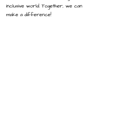
inclusive world. Together, we can
make a difference!
To Apply:
Please send your resume and a brief
cover letter outlining your interest in
the position to [email address]. We
look forward to hearing from you!
Note: This is an unpaid volunteership
position.
Requirements
A Heart 