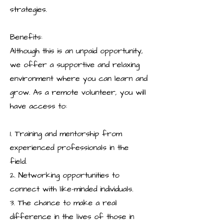
strategies.
Benefits:
Although this is an unpaid opportunity,
we offer a supportive and relaxing
environment where you can learn and
grow. As a remote volunteer, you will
have access to:
1. Training and mentorship from
experienced professionals in the
field.
2. Networking opportunities to
connect with like-minded individuals.
3. The chance to make a real
difference in the lives of those in