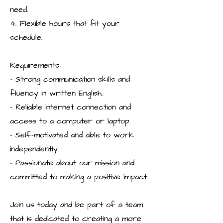
need.
4. Flexible hours that fit your
schedule.
Requirements:
- Strong communication skills and
fluency in written English.
- Reliable internet connection and
access to a computer or laptop.
- Self-motivated and able to work
independently.
- Passionate about our mission and
committed to making a positive impact.
Join us today and be part of a team
that is dedicated to creating a more