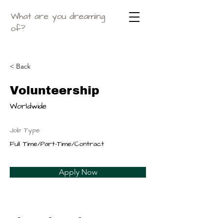
What are you dreaming
of?
< Back
Volunteership
Worldwide
Job Type
Full Time/Part-Time/Contract
Apply Now