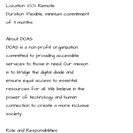
Location: 100% Remote
Duration: Flexible, minimum commitment
of 3 months
About DOAS:
DOAS is a non-profit organization
committed to providing accessible
services to those in need. Our mission
is to bridge the digital divide and
ensure equal access to essential
resources for all. We believe in the
power of technology and human
connection to create a more inclusive
society.
Role and Responsibilities: