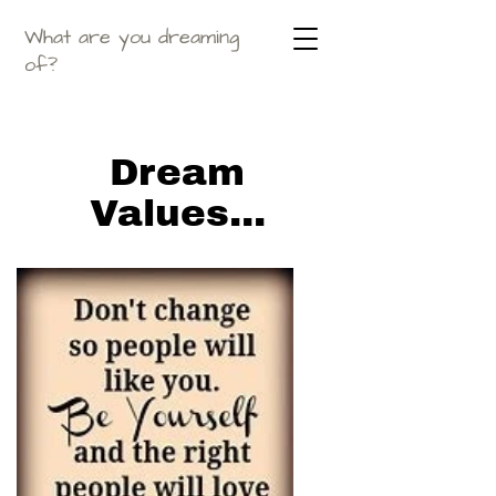
What are you dreaming
of?
Dream
Values...