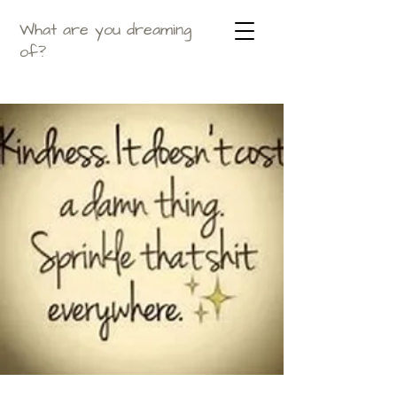
What are you dreaming
of?