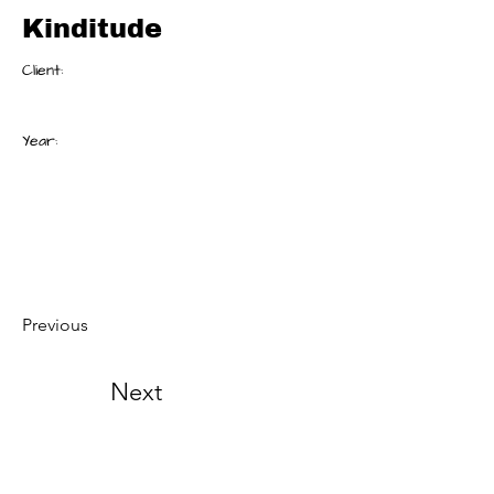
Kinditude
Client:
Year:
Previous
Next