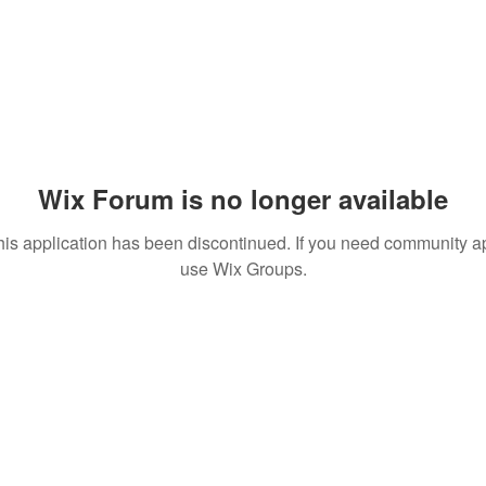
Wix Forum is no longer available
his application has been discontinued. If you need community a
use Wix Groups.