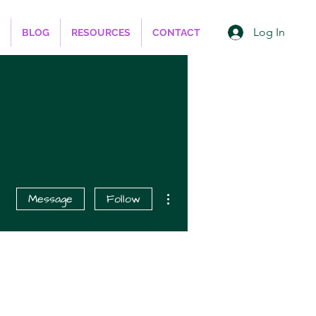
Log In
BLOG
RESOURCES
CONTACT
More actions
Message
Follow