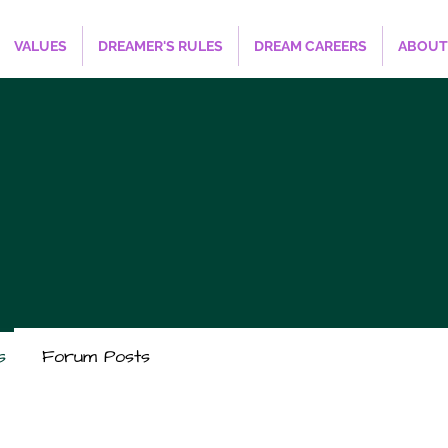
VALUES
DREAMER'S RULES
DREAM CAREERS
ABOUT
s
Forum Posts