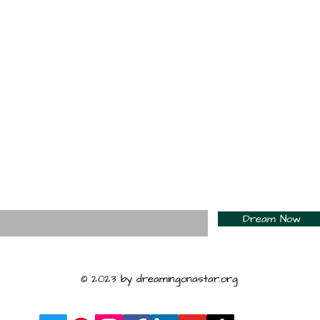
For Daily Motivation
nter your email here*
Dream Now
© 2023 by dreamingonastar.org