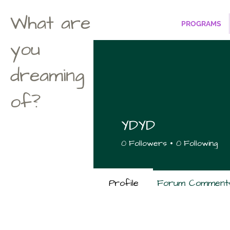
What are
PROGRAMS
you
dreaming
of?
YDYD
0
Followers
0
Following
Profile
Forum Comment