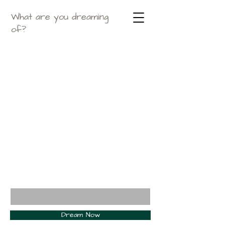
What are you dreaming
of?
Enter your email here*
Dream Now