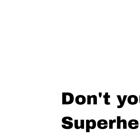
Don't yo
Superhe