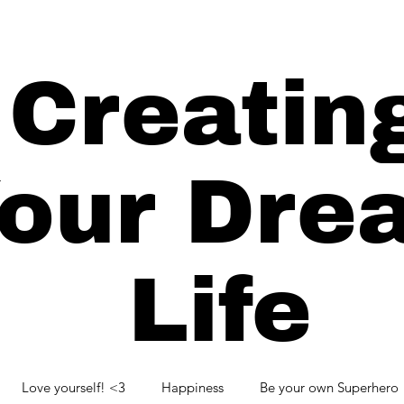
Creatin
our Dre
Life
Love yourself! <3
Happiness
Be your own Superhero