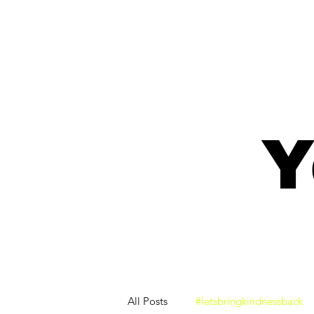
Y
All Posts
#letsbringkindnessback