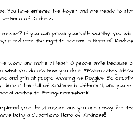
ss! You have entered the foyer and are ready to sta
uperhero of Kindness!
mission? If you can prove yourself worthy, you will
oyer and earn the right to become a Hero of Kindne
 the world and make at least 10 people smile because 
you what you do and how you do it. #Maximusthegoldend
obile and grin at people wearing his Doggles. Be creati
ero in the Hall of Kindness is different, and you sh
cial abilities to #bringkindnessback.
mpleted your first mission and you are ready for th
rds being a Superhero Hero of Kindness!!!