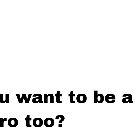
u want to be a
ro too?