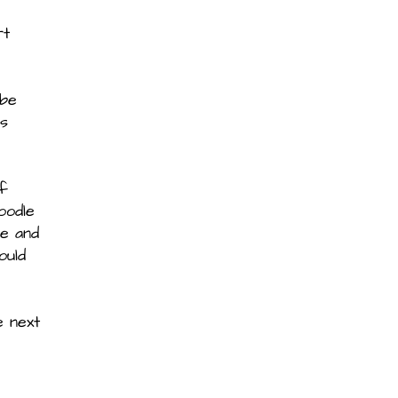
rt
 be
ss
of
oodle
ve and
ould
e next