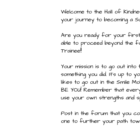
Welcome to the Hall of Kindne
your journey to becoming a S
Are you ready for your first 
able to proceed beyond the f
Trainee!!
Your mission is to go out into
something you did. It’s up to 
likes to go out in the Smile M
BE YOU! Remember that every H
use your own strengths and spe
Post in the forum that you co
one to further your path towa