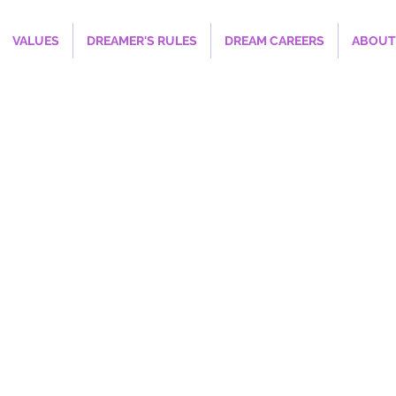
VALUES
DREAMER'S RULES
DREAM CAREERS
ABOUT