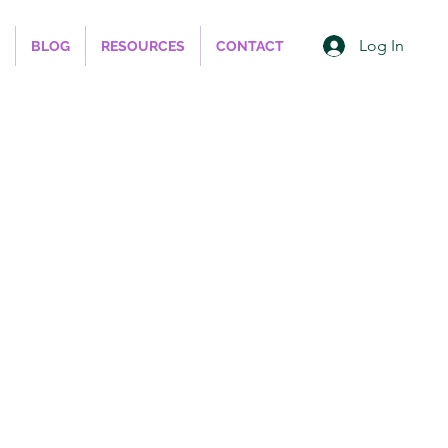
Log In
BLOG
RESOURCES
CONTACT