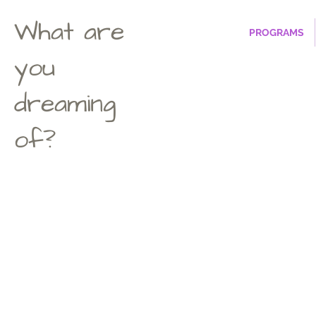
What are
PROGRAMS
you
dreaming
of?