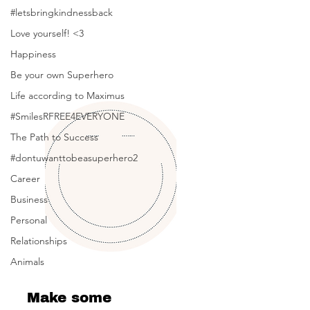
Posts Coming Soon
#letsbringkindnessback
Love yourself! <3
Explore other categories in this blog
or check back later.
Happiness
Be your own Superhero
Life according to Maximus
#SmilesRFREE4EVERYONE
The Path to Success
#dontuwanttobeasuperhero2
Career
Business
Personal
Relationships
Animals
Make some