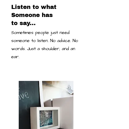
Listen to what
Someone has
to say...
Sometimes people just need
someone to listen. No advice. No
words. Just a shoulder, and an
ear.