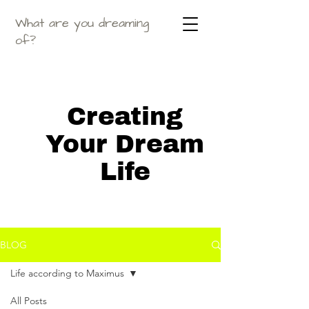
What are you dreaming
of?
Creating
Your Dream
Life
BLOG
Life according to Maximus
All Posts