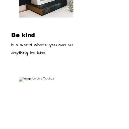
Be kind
In a world where you can be
anything, be kind.