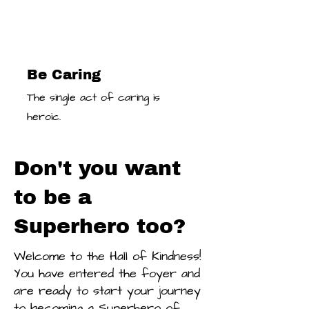
Be Caring
The single act of caring is
heroic.
Don't you want
to be a
Superhero too?
Welcome to the Hall of Kindness!
You have entered the foyer and
are ready to start your journey
to becoming a Superhero of