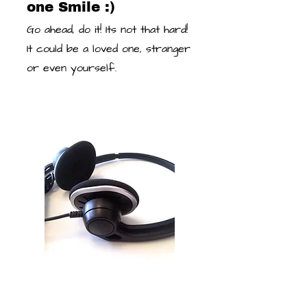
one Smile :)
Go ahead, do it! Its not that hard!
It could be a loved one, stranger
or even yourself.