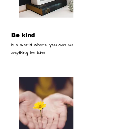
Be kind
In a world where you can be
anything, be kind.