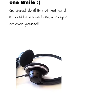
one Smile :)
Go ahead, do it! Its not that hard!
It could be a loved one, stranger
or even yourself.