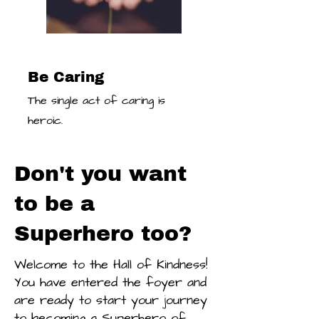
Be Caring
The single act of caring is
heroic.
Don't you want
to be a
Superhero too?
Welcome to the Hall of Kindness!
You have entered the foyer and
are ready to start your journey
to becoming a Superhero of