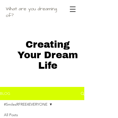
What are you dreaming
of?
Creating
Your Dream
Life
BLOG
#SmilesRFREE4EVERYONE
All Posts