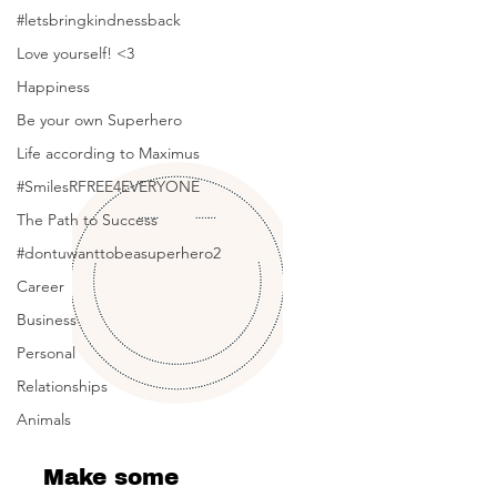
Posts Coming Soon
#letsbringkindnessback
Love yourself! <3
Explore other categories in this blog
or check back later.
Happiness
Be your own Superhero
Life according to Maximus
#SmilesRFREE4EVERYONE
The Path to Success
#dontuwanttobeasuperhero2
Career
Business
Personal
Relationships
Animals
Make some