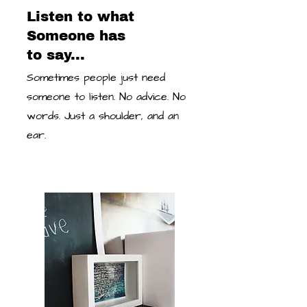
Listen to what
Someone has
to say...
Sometimes people just need
someone to listen. No advice. No
words. Just a shoulder, and an
ear.