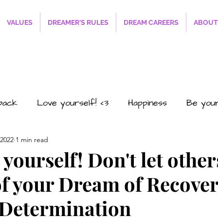
VALUES
DREAMER'S RULES
DREAM CAREERS
ABOUT
sback
Love yourself! <3
Happiness
Be you
 2022
1 min read
#SmilesRFREE4EVERYONE
The Path to Succ
yourself! Don't let other
of your Dream of Recover
o2
Career
Business
Personal
Relations
 Determination