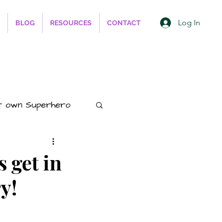
Log In
BLOG
RESOURCES
CONTACT
r own Superhero
ess
s get in
y!
hips
Animals