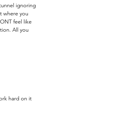
tunnel ignoring 
ut where you 
ONT feel like 
ion. All you 
rk hard on it 