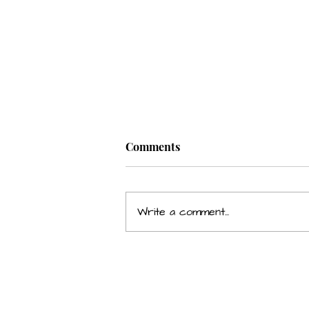
Comments
Write a comment...
Grumpiness Affecting Your
Relationship & Career?