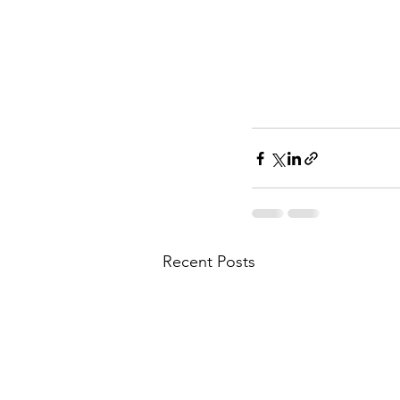
Recent Posts