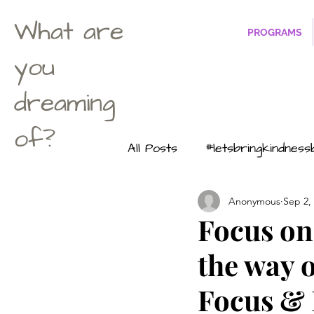
What are
PROGRAMS
you
dreaming
of?
All Posts
#letsbringkindnes
Anonymous
Sep 2,
Life according to Maximus
Focus on 
the way 
#dontuwanttobeasuperher
Focus &