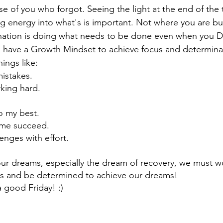
e of you who forgot. Seeing the light at the end of the 
ng energy into what's is important. Not where you are b
nation is doing what needs to be done even when you D
 have a Growth Mindset to achieve focus and determinat
hings like:
mistakes.
king hard.
o my best.
s me succeed.
enges with effort.
 our dreams, especially the dream of recovery, we must wo
s and be determined to achieve our dreams!
 good Friday! :)