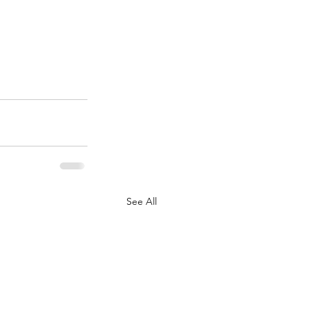
See All