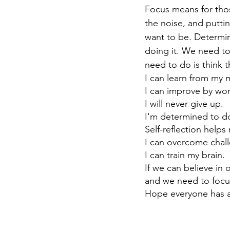
Focus means for thos
the noise, and putti
want to be. Determi
doing it. We need to
need to do is think t
I can learn from my 
I can improve by wor
I will never give up.
I'm determined to d
Self-reflection help
I can overcome chall
I can train my brain.
If we can believe in
and we need to focu
Hope everyone has a