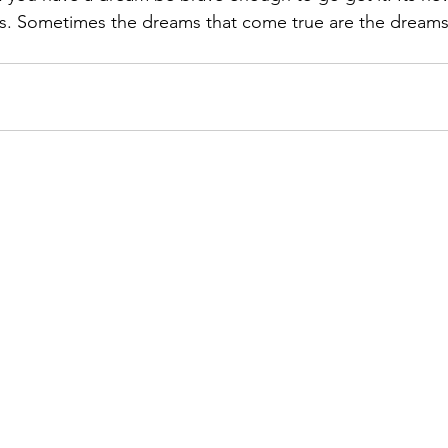
s. Sometimes the dreams that come true are the dreams