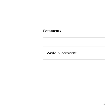
Comments
Write a comment...
Grumpiness Affecting Your
Relationship & Career?
E