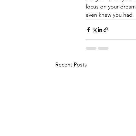
focus on your dream
even knew you had. 
Recent Posts