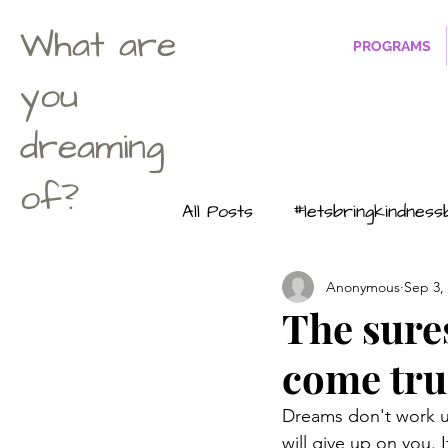
What are
PROGRAMS
you
dreaming
of?
All Posts
#letsbringkindnes
Anonymous
Sep 3,
Life according to Maximus
The sure
come true
#dontuwanttobeasuperher
Dreams don't work u
will give up on you. 