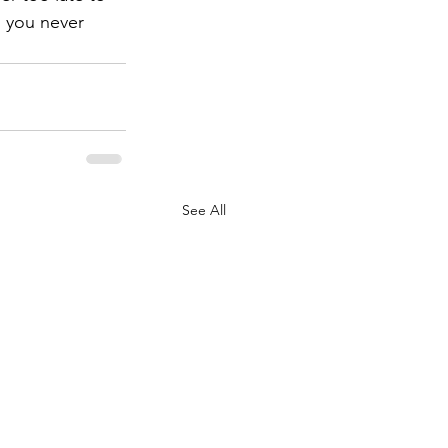
 you never 
See All