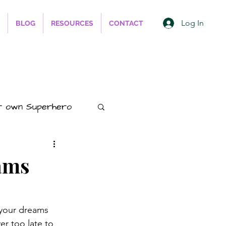
Log In
BLOG
RESOURCES
CONTACT
r own Superhero
ess
ams
hips
Animals
 your dreams 
er too late to 