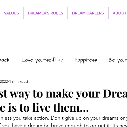
VALUES
DREAMER'S RULES
DREAM CAREERS
ABOUT
sback
Love yourself! <3
Happiness
Be you
 2022
1 min read
#SmilesRFREE4EVERYONE
The Path to Succ
st way to make your Dre
 is to live them...
o2
Career
Business
Personal
Relations
nless you take action. Don't give up on your dreams or
If you have a dream be brave enough to go get it. Its nev