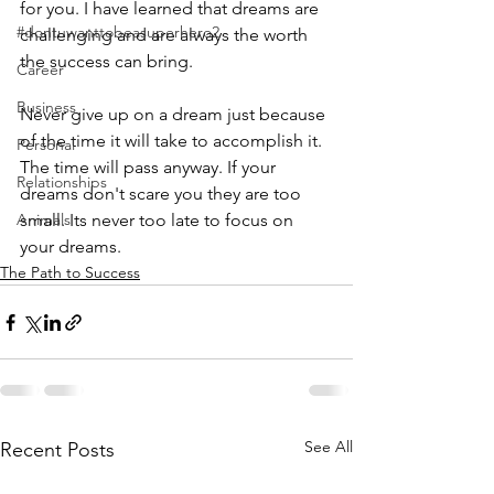
for you. I have learned that dreams are 
#dontuwanttobeasuperhero2
challenging and are always the worth 
the success can bring. 
Career
Business
Never give up on a dream just because 
of the time it will take to accomplish it. 
Personal
The time will pass anyway. If your 
Relationships
dreams don't scare you they are too 
Animals
small. Its never too late to focus on 
your dreams. 
The Path to Success
See All
Recent Posts