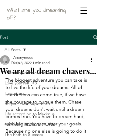
What are you dreaming
of?
Post
All Posts
Anonymous
All Posts
Sep 3, 2022
1 min read
We are all dream chasers...
#letsbringkindnessback
The biggest adventure you can take is 
Love yourself! <3
to live the life of your dreams. All of 
Happiness
our dreams can come true, if we have 
the courage to pursue them. Chase 
Be your own Superhero
your dreams don't wait until a dream 
Life according to Maximus
comes true. You have to dream hard, 
wish big and chase after your goals. 
#SmilesRFREE4EVERYONE
Because no one else is going to do it 
The Path to Success